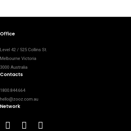
Office
Level 42 / 525 Collins St.
Melbourne Victoria
3000 Australia
Contacts
1800.844.664
hello@zooz.com.au
Network