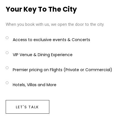
Your Key To The City
When you book with us, we open the door to the city.
Access to exclusive events & Concerts
VIP Venue & Dining Experience
Premier pricing on Flights (Private or Commercial)
Hotels, Villas and More
LET'S TALK