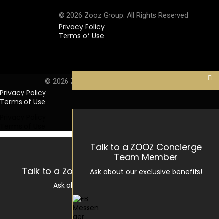
© 2026 Zooz Group. All Rights Reserved
Privacy Policy
Terms of Use
Privacy Policy
Terms of Use
© 2026 Zooz Group. All Rights Reserved
Privacy Policy
Terms of Use
Privacy Policy
Terms of Use
Talk to a ZOOZ Concierge
Team Member
Talk to a Zooz Concierge Team Member
Ask about our exclusive benefits!
Ask about our exclusive benefits!