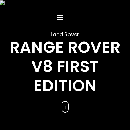
Land Rover
RANGE ROVER
V8 FIRST
EDITION