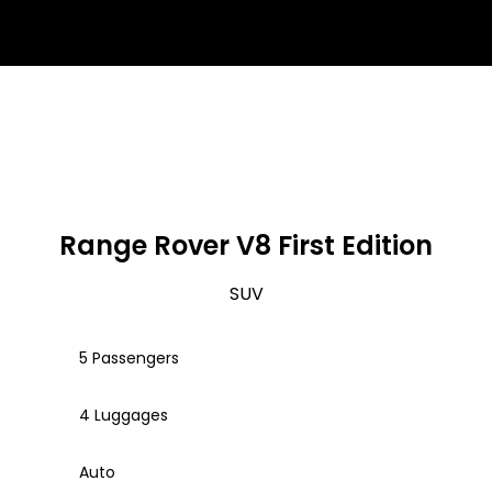
Range Rover V8 First Edition
SUV
5 Passengers
4 Luggages
Auto