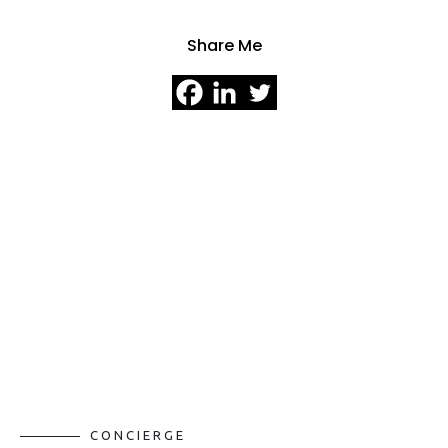
Share Me
CONCIERGE