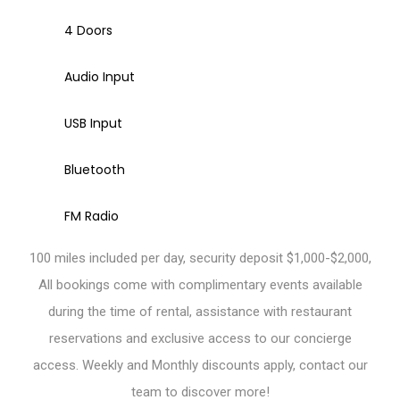
4 Doors
Audio Input
USB Input
Bluetooth
FM Radio
100 miles included per day, security deposit $1,000-$2,000,
All bookings come with complimentary events available
during the time of rental, assistance with restaurant
reservations and exclusive access to our concierge
access. Weekly and Monthly discounts apply, contact our
team to discover more!