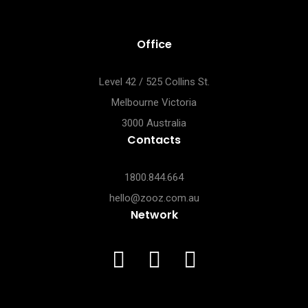
Office
Level 42 / 525 Collins St.
Melbourne Victoria
3000 Australia
Contacts
1800.844.664
hello@zooz.com.au
Network