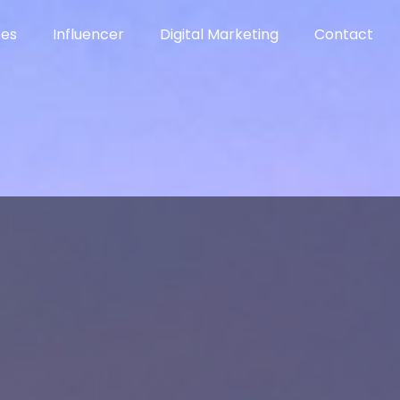
ces
Influencer
Digital Marketing
Contact