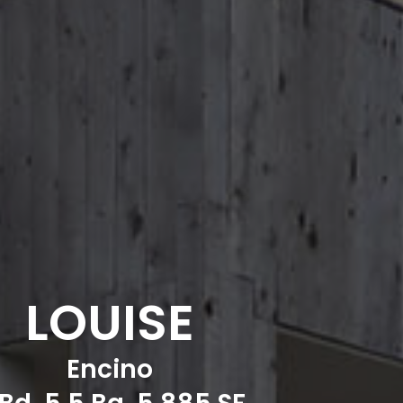
LOUISE
Encino
Bd, 5.5 Ba, 5,885 SF