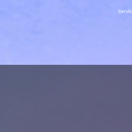
Servi