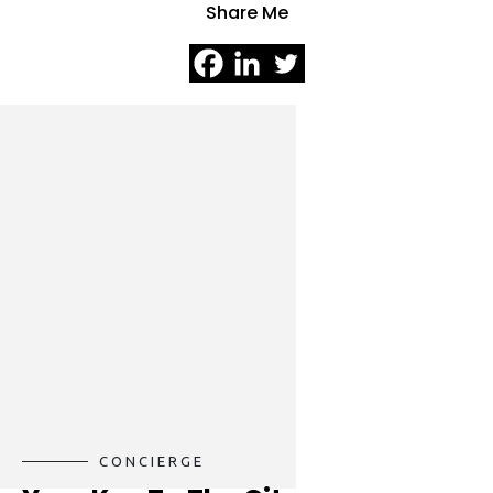
Share Me
CONCIERGE