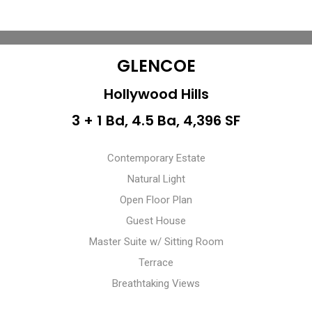
GLENCOE
Hollywood Hills
3 + 1 Bd, 4.5 Ba, 4,396 SF
Contemporary Estate
Natural Light
Open Floor Plan
Guest House
Master Suite w/ Sitting Room
Terrace
Breathtaking Views