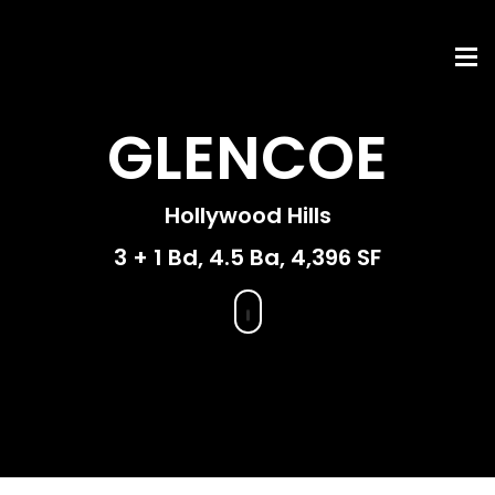
GLENCOE
Hollywood Hills
3 + 1 Bd, 4.5 Ba, 4,396 SF