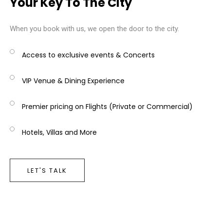
Your Key To The City
When you book with us, we open the door to the city.
Access to exclusive events & Concerts
VIP Venue & Dining Experience
Premier pricing on Flights (Private or Commercial)
Hotels, Villas and More
LET'S TALK