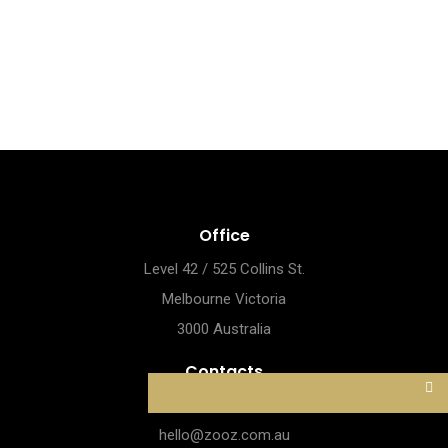
Office
Level 42 / 525 Collins St.
Melbourne Victoria
3000 Australia
Contacts
1800.844.664
hello@zooz.com.au