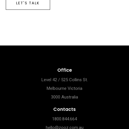
LET'S TALK
Office
Level 42 / 525 Collins St.
Melbourne Victoria
3000 Australia
Contacts
1800.844.664
hello@zooz.com.au