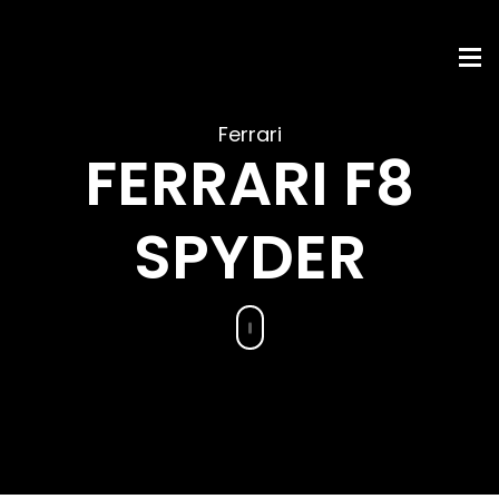
Ferrari
FERRARI F8
SPYDER