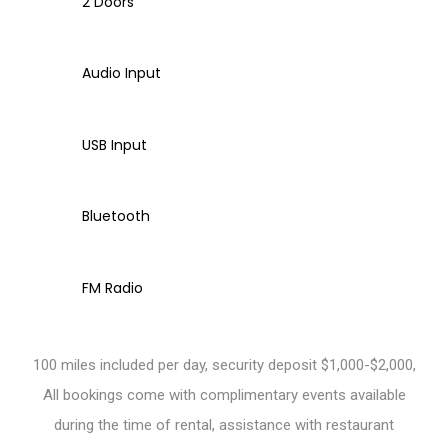
2 Doors
Audio Input
USB Input
Bluetooth
FM Radio
100 miles included per day, security deposit $1,000-$2,000,
All bookings come with complimentary events available
during the time of rental, assistance with restaurant