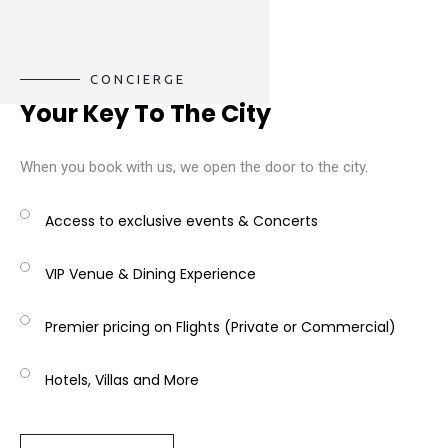
CONCIERGE
Your Key To The City
When you book with us, we open the door to the city.
Access to exclusive events & Concerts
VIP Venue & Dining Experience
Premier pricing on Flights (Private or Commercial)
Hotels, Villas and More