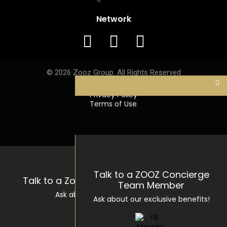
Network
© 2026 Zooz Group. All Rights Reserved
Privacy Policy
Terms of Use
Privacy Policy
Terms of Use
Talk to a ZOOZ Concierge
Talk to a Zooz Concierge Team Member
Team Member
Ask about our exclusive benefits!
Ask about our exclusive benefits!