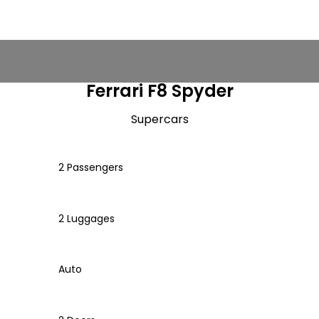
Ferrari F8 Spyder
Supercars
2 Passengers
2 Luggages
Auto