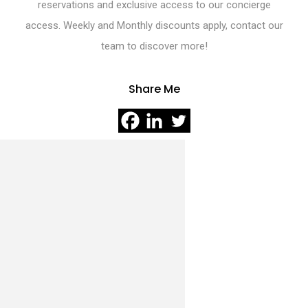
reservations and exclusive access to our concierge
access. Weekly and Monthly discounts apply, contact our
team to discover more!
Share Me